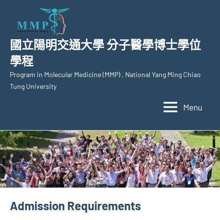
Skip
to
content
國立陽明交通大學 分子醫學博士學位
學程
Program in Molecular Medicine (MMP) , National Yang Ming Chiao
Tung University
Menu
Admission Requirements