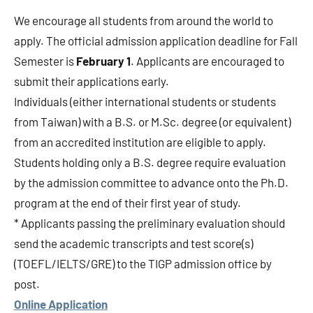
We encourage all students from around the world to
apply. The official admission application deadline for Fall
Semester is
February 1
. Applicants are encouraged to
submit their applications early.
Individuals (either international students or students
from Taiwan) with a B.S. or M.Sc. degree (or equivalent)
from an accredited institution are eligible to apply.
Students holding only a B.S. degree require evaluation
by the admission committee to advance onto the Ph.D.
program at the end of their first year of study.
* Applicants passing the preliminary evaluation should
send the academic transcripts and test score(s)
(TOEFL/IELTS/GRE) to the TIGP admission office by
post.
Online Application